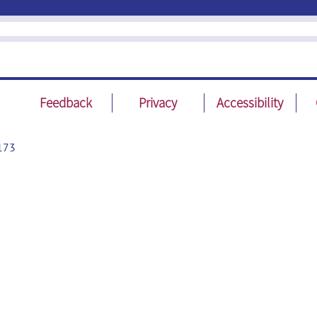
Feedback
Privacy
Accessibility
173