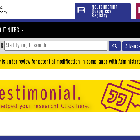
Neuroimaging
Resources
Registry
OUT NITRC
OR
Advance
y is under review for potential modification in compliance with Administrat