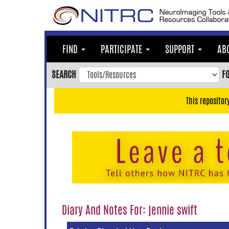
Skip
to
main
content
FIND
PARTICIPATE
SUPPORT
AB
Skip
to
SEARCH
F
main
navigation
This repositor
Skip
to
user
menu
Skip
to
search
Accessibility
Diary And Notes For: jennie swift