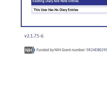
Existing Diary And Note Entries
This User Has No Diary Entries
v2.1.75-6
Funded by NIH Grant number:
5R24EB029