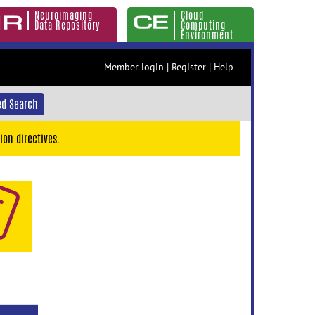
Neuroimaging
Cloud
Data Repository
Computing
Environment
Member login
|
Register
|
Help
d Search
ion directives.