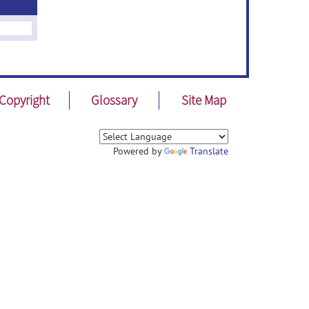
Copyright
Glossary
Site Map
Powered by
Translate