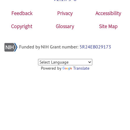
Feedback
Privacy
Accessibility
Copyright
Glossary
Site Map
Funded by NIH Grant number:
5R24EB029173
Powered by
Translate