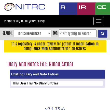
Skip
to
main
content
Member login
|
Register
|
Help
Toggle
Skip
navigat
to
SEARCH
FOR
main
navigation
This repository is under review for potential modification in
compliance with Administration directives.
Skip
to
user
Diary And Notes For: Ninad Aithal
menu
Existing Diary And Note Entries
Skip
to
This User Has No Diary Entries
search
Accessibility
v2.1.75-6