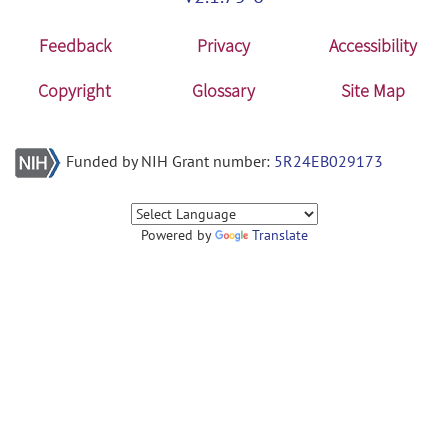
Feedback
Privacy
Accessibility
Copyright
Glossary
Site Map
Funded by NIH Grant number:
5R24EB029173
Powered by
Translate