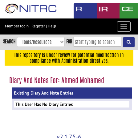
Skip
to
main
content
Member login
|
Register
|
Help
Toggle
Skip
navigat
to
SEARCH
FOR
main
navigation
This repository is under review for potential modification in
compliance with Administration directives.
Skip
to
user
Diary And Notes For: Ahmed Mohamed
menu
Existing Diary And Note Entries
Skip
to
This User Has No Diary Entries
search
Accessibility
v2.1.75-6