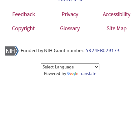
Feedback
Privacy
Accessibility
Copyright
Glossary
Site Map
Funded by NIH Grant number:
5R24EB029173
Powered by
Translate