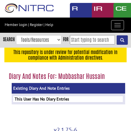
Skip
to
main
content
Member login
|
Register
|
Help
Toggle
Skip
navigat
to
SEARCH
FOR
main
navigation
This repository is under review for potential modification in
compliance with Administration directives.
Skip
to
user
Diary And Notes For: Mubbashar Hussain
menu
Existing Diary And Note Entries
Skip
to
This User Has No Diary Entries
search
Accessibility
v2.1.75-6