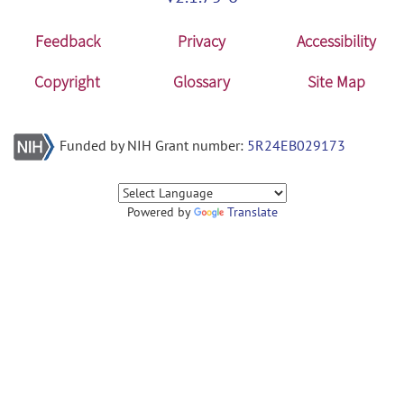
Feedback
Privacy
Accessibility
Copyright
Glossary
Site Map
Funded by NIH Grant number:
5R24EB029173
Powered by
Translate