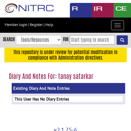
Skip
to
main
content
Member login
|
Register
|
Help
Toggle
Skip
navigat
to
SEARCH
FOR
main
navigation
This repository is under review for potential modification in
compliance with Administration directives.
Skip
to
user
Diary And Notes For: tanay satarkar
menu
Existing Diary And Note Entries
Skip
to
This User Has No Diary Entries
search
Accessibility
v2.1.75-6