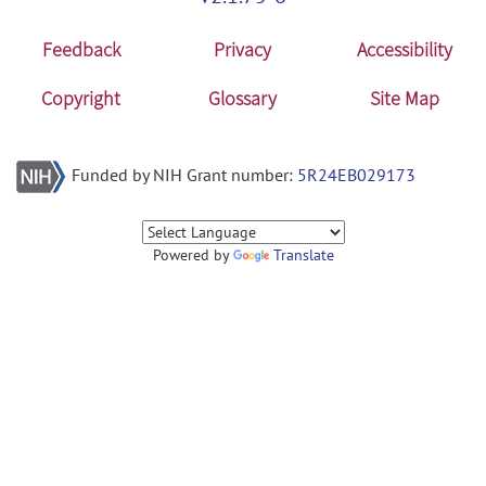
Feedback
Privacy
Accessibility
Copyright
Glossary
Site Map
Funded by NIH Grant number:
5R24EB029173
Powered by
Translate