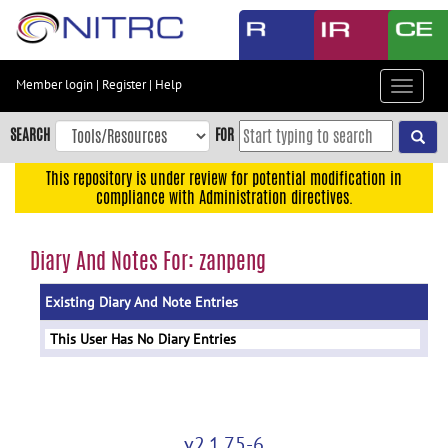
Skip
to
main
content
Member login
|
Register
|
Help
Toggle
Skip
navigat
to
SEARCH
FOR
main
navigation
This repository is under review for potential modification in
compliance with Administration directives.
Skip
to
user
Diary And Notes For: zanpeng
menu
Existing Diary And Note Entries
Skip
to
This User Has No Diary Entries
search
Accessibility
v2.1.75-6