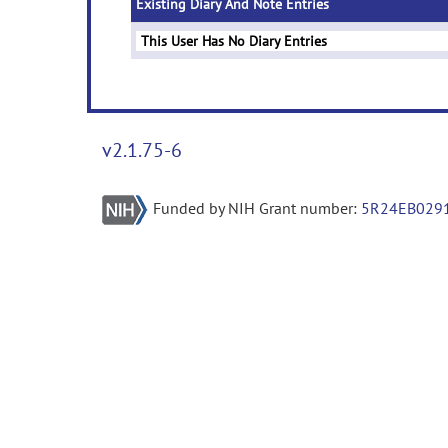
Existing Diary And Note Entries
This User Has No Diary Entries
v2.1.75-6
Funded by NIH Grant number:
5R24EB029