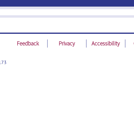
Feedback
Privacy
Accessibility
173