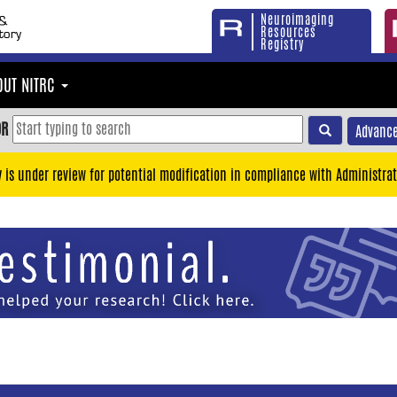
Neuroimaging
Resources
Registry
OUT NITRC
OR
Advance
y is under review for potential modification in compliance with Administrat