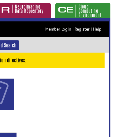
Neuroimaging
Cloud
Data Repository
Computing
Environment
Member login
|
Register
|
Help
d Search
ion directives.