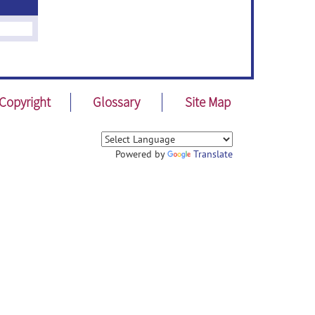
Copyright
Glossary
Site Map
Powered by
Translate