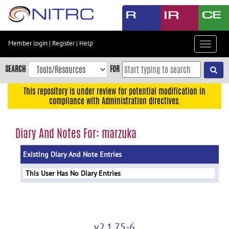
Skip
to
main
content
Member login
|
Register
|
Help
Toggle
Skip
navigat
to
SEARCH
FOR
main
navigation
This repository is under review for potential modification in
compliance with Administration directives.
Skip
to
user
Diary And Notes For: marzuka
menu
Existing Diary And Note Entries
Skip
to
This User Has No Diary Entries
search
Accessibility
v2.1.75-6