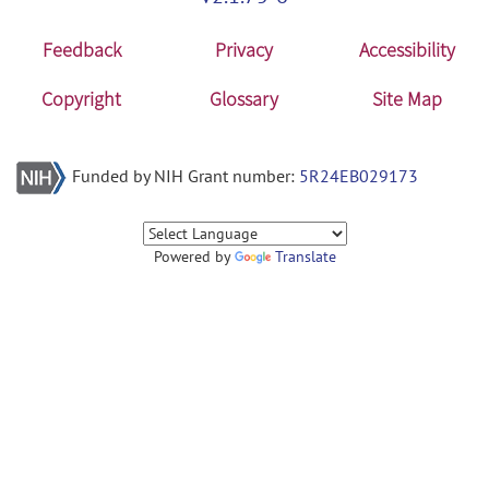
Feedback
Privacy
Accessibility
Copyright
Glossary
Site Map
Funded by NIH Grant number:
5R24EB029173
Powered by
Translate