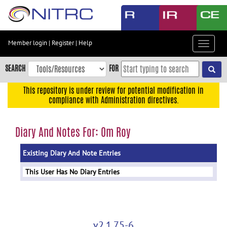
Skip
to
main
content
Member login
|
Register
|
Help
Toggle
Skip
navigat
to
SEARCH
FOR
main
navigation
This repository is under review for potential modification in
compliance with Administration directives.
Skip
to
user
Diary And Notes For: Om Roy
menu
Existing Diary And Note Entries
Skip
to
This User Has No Diary Entries
search
Accessibility
v2.1.75-6