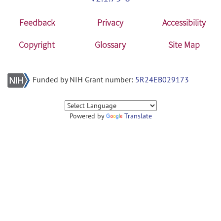
Feedback
Privacy
Accessibility
Copyright
Glossary
Site Map
Funded by NIH Grant number:
5R24EB029173
Powered by
Translate