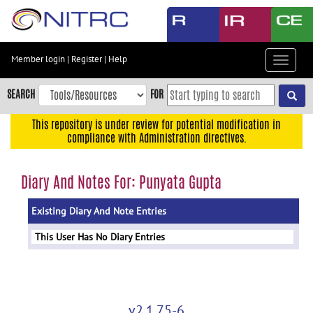
Skip
to
main
content
Member login
|
Register
|
Help
Toggle
Skip
navigat
to
SEARCH
FOR
main
navigation
This repository is under review for potential modification in
compliance with Administration directives.
Skip
to
user
Diary And Notes For: Punyata Gupta
menu
Existing Diary And Note Entries
Skip
to
This User Has No Diary Entries
search
Accessibility
v2.1.75-6