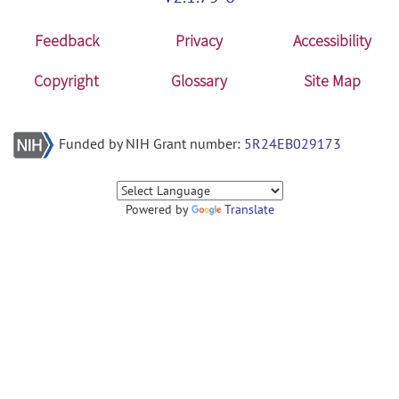
Feedback
Privacy
Accessibility
Copyright
Glossary
Site Map
Funded by NIH Grant number:
5R24EB029173
Powered by
Translate