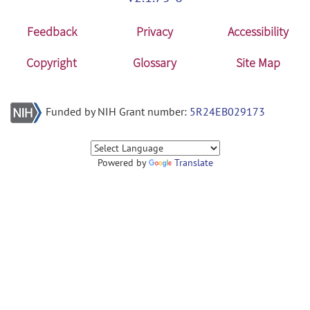
Feedback
Privacy
Accessibility
Copyright
Glossary
Site Map
Funded by NIH Grant number:
5R24EB029173
Powered by
Translate