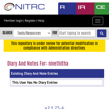
Skip
to
main
content
Member login
|
Register
|
Help
Toggle
Skip
navigat
to
SEARCH
FOR
main
navigation
This repository is under review for potential modification in
compliance with Administration directives.
Skip
to
user
Diary And Notes For: nivethitha
menu
Existing Diary And Note Entries
Skip
to
This User Has No Diary Entries
search
Accessibility
v2.1.75-6