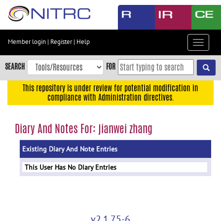
Skip
to
main
content
Member login
|
Register
|
Help
Toggle
Skip
navigat
to
SEARCH
FOR
main
navigation
This repository is under review for potential modification in
compliance with Administration directives.
Skip
to
user
Diary And Notes For: jianwei zhang
menu
Existing Diary And Note Entries
Skip
to
This User Has No Diary Entries
search
Accessibility
v2.1.75-6