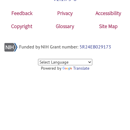
Feedback
Privacy
Accessibility
Copyright
Glossary
Site Map
Funded by NIH Grant number:
5R24EB029173
Powered by
Translate