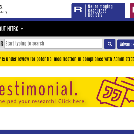
Neuroimaging
Resources
Registry
OUT NITRC
OR
Advance
y is under review for potential modification in compliance with Administrat