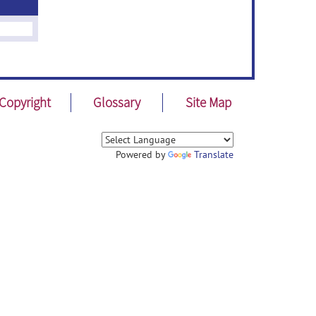
Copyright
Glossary
Site Map
Powered by
Translate