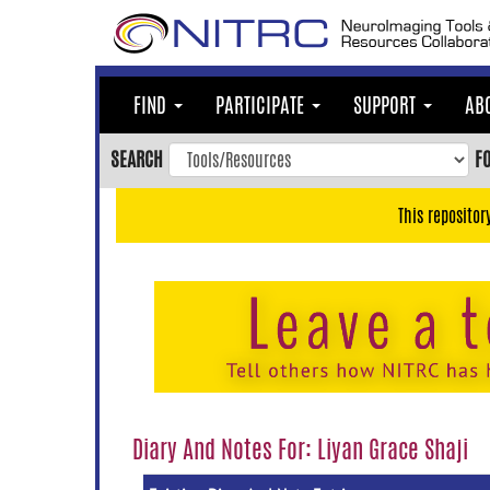
Skip
to
main
content
FIND
PARTICIPATE
SUPPORT
AB
Skip
to
SEARCH
F
main
navigation
This repositor
Skip
to
user
menu
Skip
to
search
Accessibility
Diary And Notes For: Liyan Grace Shaji