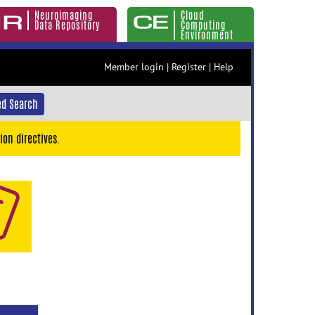
Neuroimaging
Cloud
Data Repository
Computing
Environment
Member login
|
Register
|
Help
d Search
ion directives.