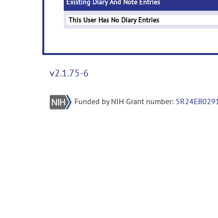
Existing Diary And Note Entries
This User Has No Diary Entries
v2.1.75-6
Funded by NIH Grant number:
5R24EB029