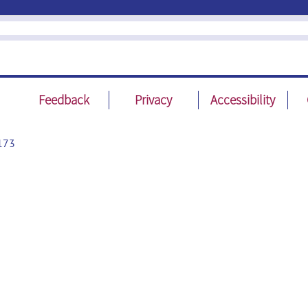
Feedback
Privacy
Accessibility
173