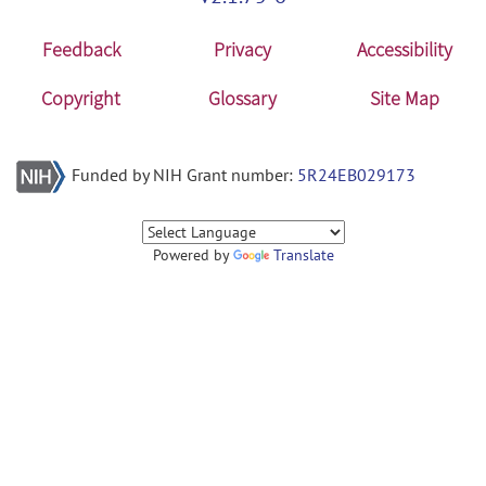
Feedback
Privacy
Accessibility
Copyright
Glossary
Site Map
Funded by NIH Grant number:
5R24EB029173
Powered by
Translate