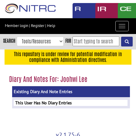
Skip
to
main
content
Member login
|
Register
|
Help
Toggle
Skip
navigat
to
SEARCH
FOR
main
navigation
This repository is under review for potential modification in
compliance with Administration directives.
Skip
to
user
Diary And Notes For: Joohwi Lee
menu
Existing Diary And Note Entries
Skip
to
This User Has No Diary Entries
search
Accessibility
v2.1.75-6