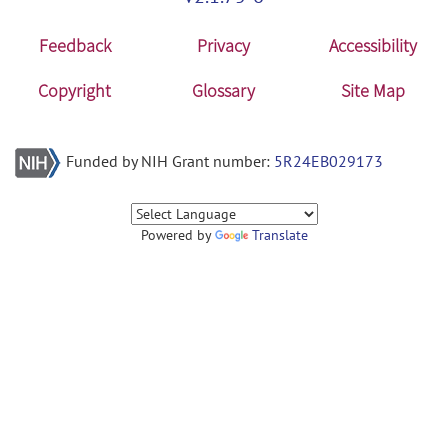
Feedback
Privacy
Accessibility
Copyright
Glossary
Site Map
Funded by NIH Grant number:
5R24EB029173
Powered by
Translate