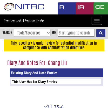
Skip
to
main
content
Member login
|
Register
|
Help
Toggle
Skip
navigat
to
SEARCH
FOR
main
navigation
This repository is under review for potential modification in
compliance with Administration directives.
Skip
to
user
Diary And Notes For: Chang Liu
menu
Existing Diary And Note Entries
Skip
to
This User Has No Diary Entries
search
Accessibility
v2.1.75-6