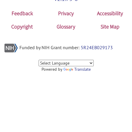
Feedback
Privacy
Accessibility
Copyright
Glossary
Site Map
Funded by NIH Grant number:
5R24EB029173
Powered by
Translate