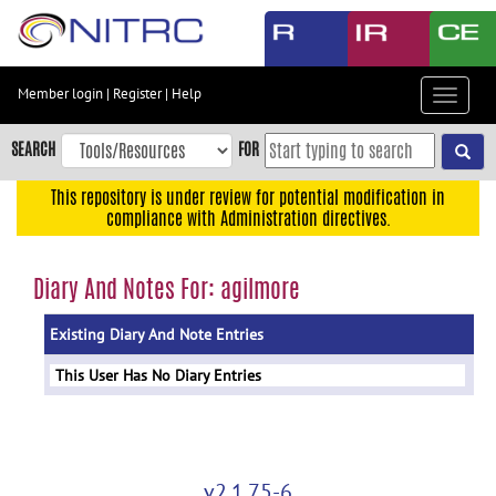
Skip
to
main
content
Member login
|
Register
|
Help
Toggle
Skip
navigat
to
SEARCH
FOR
main
navigation
This repository is under review for potential modification in
compliance with Administration directives.
Skip
to
user
Diary And Notes For: agilmore
menu
Existing Diary And Note Entries
Skip
to
This User Has No Diary Entries
search
Accessibility
v2.1.75-6