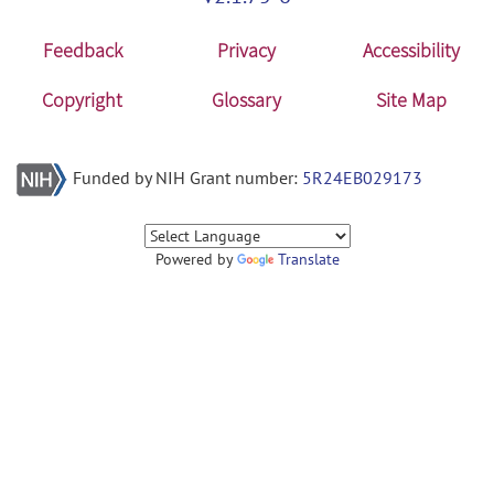
Feedback
Privacy
Accessibility
Copyright
Glossary
Site Map
Funded by NIH Grant number:
5R24EB029173
Powered by
Translate