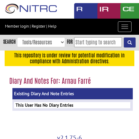
Skip
to
main
content
Member login
|
Register
|
Help
Toggle
Skip
navigat
to
SEARCH
FOR
main
navigation
This repository is under review for potential modification in
compliance with Administration directives.
Skip
to
user
Diary And Notes For: Arnau Farré
menu
Existing Diary And Note Entries
Skip
to
This User Has No Diary Entries
search
Accessibility
v2.1.75-6