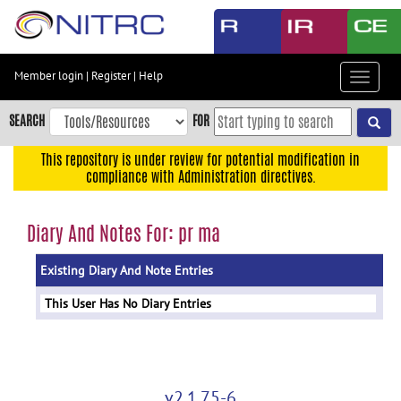
Skip
to
main
content
Member login
|
Register
|
Help
Toggle
Skip
navigat
to
SEARCH
FOR
main
navigation
This repository is under review for potential modification in
compliance with Administration directives.
Skip
to
user
Diary And Notes For: pr ma
menu
Existing Diary And Note Entries
Skip
to
This User Has No Diary Entries
search
Accessibility
v2.1.75-6