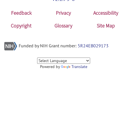
Feedback
Privacy
Accessibility
Copyright
Glossary
Site Map
Funded by NIH Grant number:
5R24EB029173
Powered by
Translate