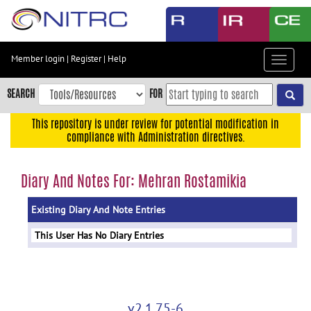
Skip
to
main
content
Member login
|
Register
|
Help
Toggle
Skip
navigat
to
SEARCH
FOR
main
navigation
This repository is under review for potential modification in
compliance with Administration directives.
Skip
to
user
Diary And Notes For: Mehran Rostamikia
menu
Existing Diary And Note Entries
Skip
to
This User Has No Diary Entries
search
Accessibility
v2.1.75-6