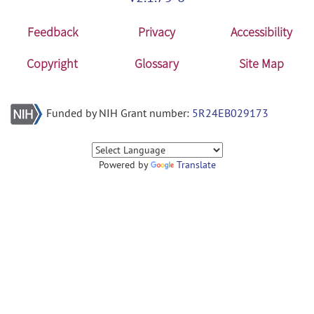
Feedback
Privacy
Accessibility
Copyright
Glossary
Site Map
Funded by NIH Grant number:
5R24EB029173
Powered by
Translate