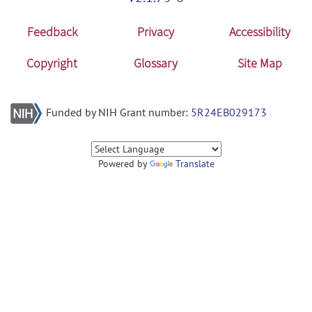
Feedback
Privacy
Accessibility
Copyright
Glossary
Site Map
Funded by NIH Grant number:
5R24EB029173
Powered by
Translate