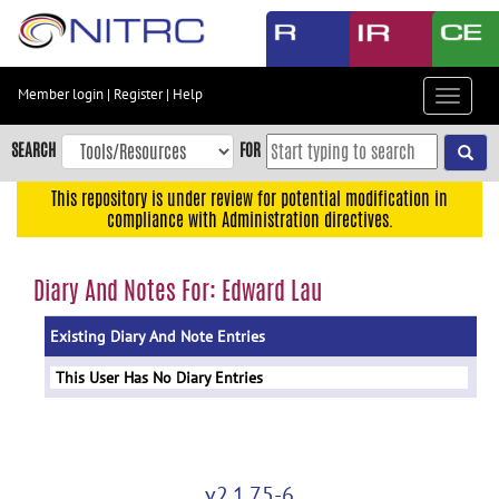
Skip
to
main
content
Member login
|
Register
|
Help
Toggle
Skip
navigat
to
SEARCH
FOR
main
navigation
This repository is under review for potential modification in
compliance with Administration directives.
Skip
to
user
Diary And Notes For: Edward Lau
menu
Existing Diary And Note Entries
Skip
to
This User Has No Diary Entries
search
Accessibility
v2.1.75-6