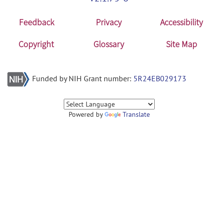
Feedback
Privacy
Accessibility
Copyright
Glossary
Site Map
Funded by NIH Grant number:
5R24EB029173
Powered by
Translate