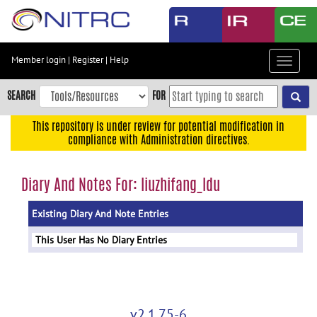
Skip
to
main
content
Member login
|
Register
|
Help
Toggle
Skip
navigat
to
SEARCH
FOR
main
navigation
This repository is under review for potential modification in
compliance with Administration directives.
Skip
to
user
Diary And Notes For: liuzhifang_ldu
menu
Existing Diary And Note Entries
Skip
to
This User Has No Diary Entries
search
Accessibility
v2.1.75-6