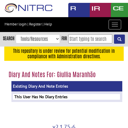
Skip
to
main
content
Member login
|
Register
|
Help
Toggle
Skip
navigat
to
SEARCH
FOR
main
navigation
This repository is under review for potential modification in
compliance with Administration directives.
Skip
to
user
Diary And Notes For: Giullia Maranhão
menu
Existing Diary And Note Entries
Skip
to
This User Has No Diary Entries
search
Accessibility
v2.1.75-6