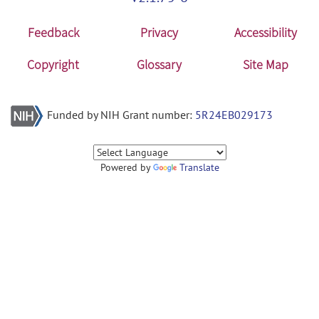
Feedback
Privacy
Accessibility
Copyright
Glossary
Site Map
Funded by NIH Grant number:
5R24EB029173
Powered by
Translate