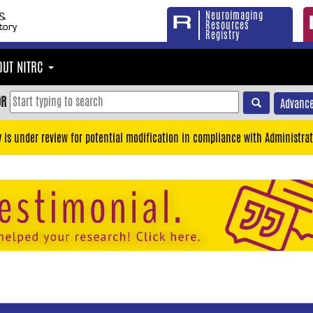
Neuroimaging
Resources
Registry
OUT NITRC
OR
Advance
y is under review for potential modification in compliance with Administrat