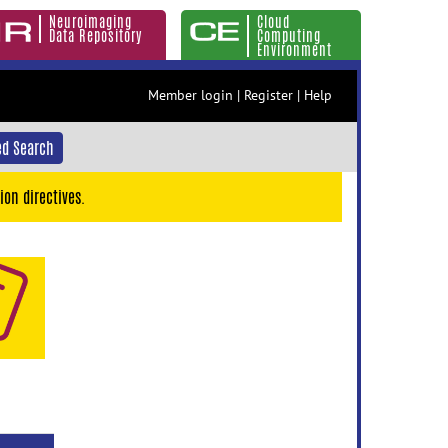
Neuroimaging
Cloud
Data Repository
Computing
Environment
Member login
|
Register
|
Help
d Search
ion directives.