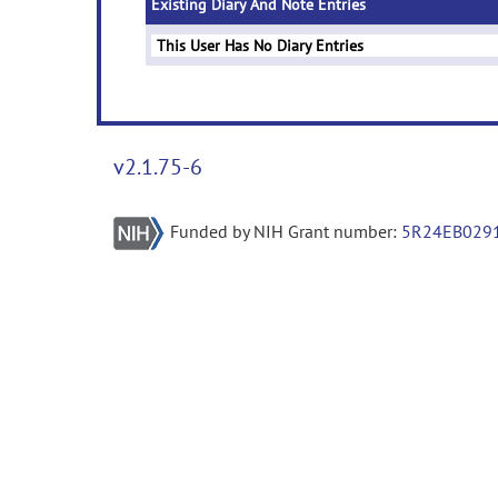
Existing Diary And Note Entries
This User Has No Diary Entries
v2.1.75-6
Funded by NIH Grant number:
5R24EB029