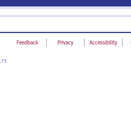
Feedback
Privacy
Accessibility
173