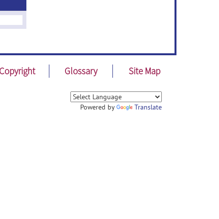
Copyright
Glossary
Site Map
Powered by
Translate