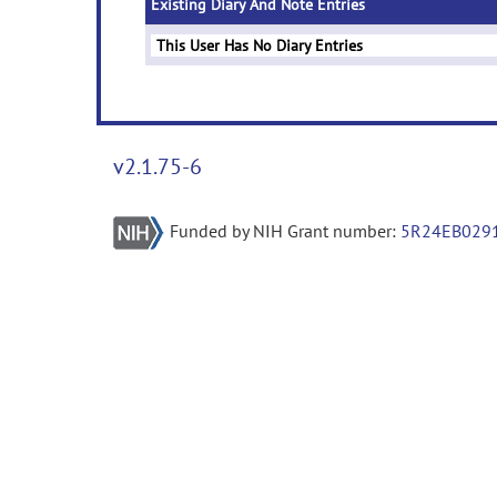
Existing Diary And Note Entries
This User Has No Diary Entries
v2.1.75-6
Funded by NIH Grant number:
5R24EB029