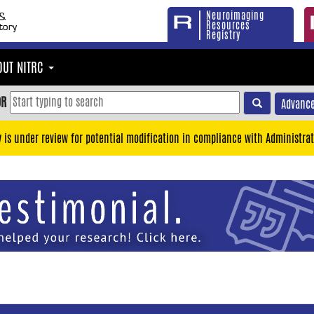
Neuroimaging
Resources
Registry
OUT NITRC
OR
Advance
y is under review for potential modification in compliance with Administrat