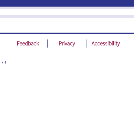
Feedback
Privacy
Accessibility
173