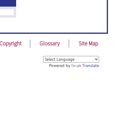
Copyright
Glossary
Site Map
Powered by
Translate