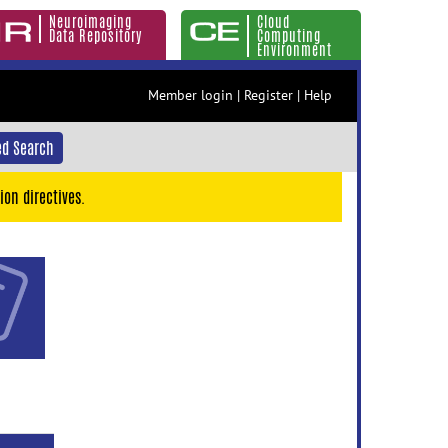
Neuroimaging
Cloud
Data Repository
Computing
Environment
Member login
|
Register
|
Help
d Search
ion directives.