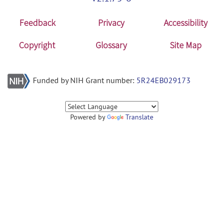
Feedback
Privacy
Accessibility
Copyright
Glossary
Site Map
Funded by NIH Grant number:
5R24EB029173
Powered by
Translate