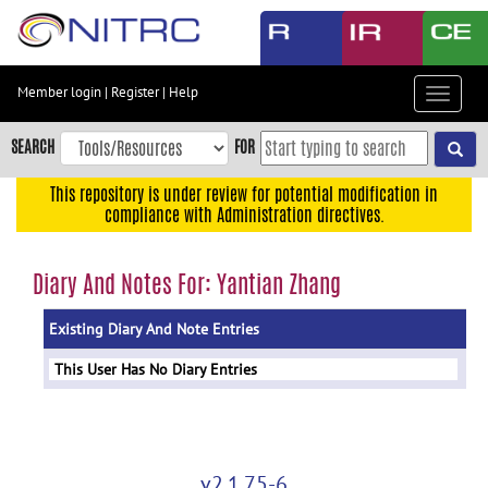
Skip
to
main
content
Member login
|
Register
|
Help
Toggle
Skip
navigat
to
SEARCH
FOR
main
navigation
This repository is under review for potential modification in
compliance with Administration directives.
Skip
to
user
Diary And Notes For: Yantian Zhang
menu
Existing Diary And Note Entries
Skip
to
This User Has No Diary Entries
search
Accessibility
v2.1.75-6