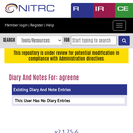
Skip
to
main
content
Member login
|
Register
|
Help
Toggle
Skip
navigat
to
SEARCH
FOR
main
navigation
This repository is under review for potential modification in
compliance with Administration directives.
Skip
to
user
Diary And Notes For: agreene
menu
Existing Diary And Note Entries
Skip
to
This User Has No Diary Entries
search
Accessibility
v2.1.75-6