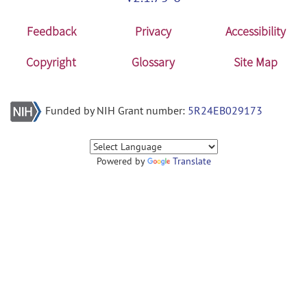
Feedback
Privacy
Accessibility
Copyright
Glossary
Site Map
Funded by NIH Grant number:
5R24EB029173
Powered by
Translate