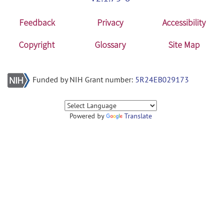
Feedback
Privacy
Accessibility
Copyright
Glossary
Site Map
Funded by NIH Grant number:
5R24EB029173
Powered by
Translate