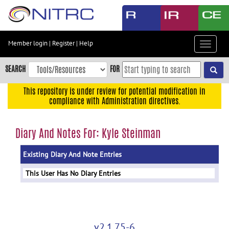
Skip
to
main
content
Member login
|
Register
|
Help
Toggle
Skip
navigat
to
SEARCH
FOR
main
navigation
This repository is under review for potential modification in
compliance with Administration directives.
Skip
to
user
Diary And Notes For: Kyle Steinman
menu
Existing Diary And Note Entries
Skip
to
This User Has No Diary Entries
search
Accessibility
v2.1.75-6