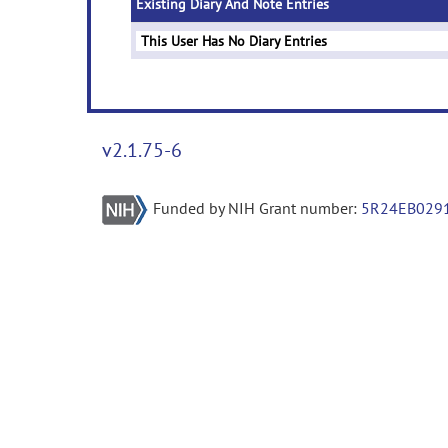
Existing Diary And Note Entries
This User Has No Diary Entries
v2.1.75-6
Funded by NIH Grant number:
5R24EB029