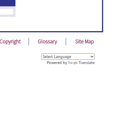
Copyright
Glossary
Site Map
Powered by
Translate