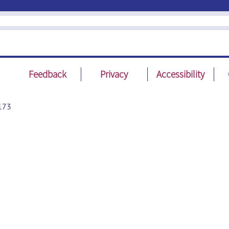
Feedback
Privacy
Accessibility
173