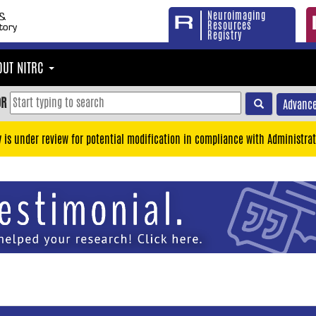
Neuroimaging
Resources
Registry
OUT NITRC
OR
Advance
y is under review for potential modification in compliance with Administrat