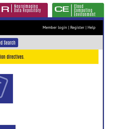
Neuroimaging
Cloud
Data Repository
Computing
Environment
Member login
|
Register
|
Help
d Search
ion directives.