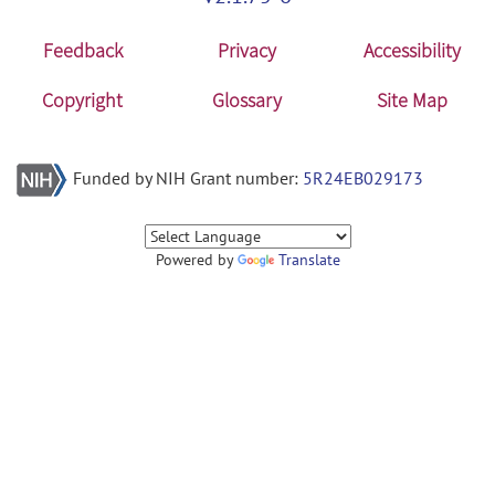
Feedback
Privacy
Accessibility
Copyright
Glossary
Site Map
Funded by NIH Grant number:
5R24EB029173
Powered by
Translate