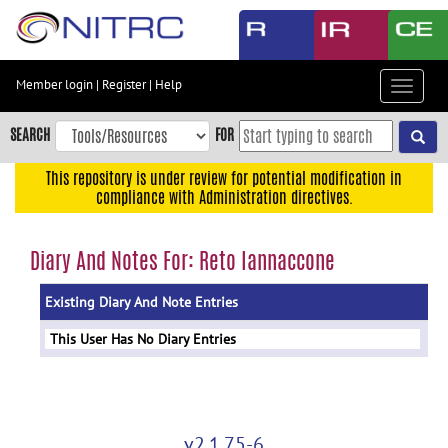
Skip
to
main
content
Member login
|
Register
|
Help
Toggle
Skip
navigat
to
SEARCH
FOR
main
navigation
This repository is under review for potential modification in
compliance with Administration directives.
Skip
to
user
Diary And Notes For: Reto Iannaccone
menu
Existing Diary And Note Entries
Skip
to
This User Has No Diary Entries
search
Accessibility
v2.1.75-6