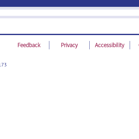
Feedback
Privacy
Accessibility
173