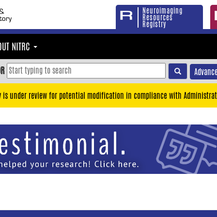
Neuroimaging
Resources
Registry
OUT NITRC
OR
Advance
y is under review for potential modification in compliance with Administrat