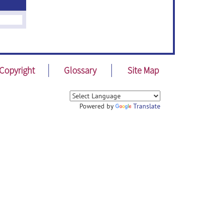
Copyright
Glossary
Site Map
Powered by
Translate