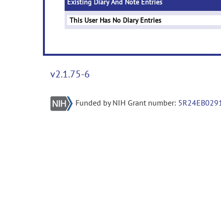
Existing Diary And Note Entries
This User Has No Diary Entries
v2.1.75-6
Funded by NIH Grant number:
5R24EB029