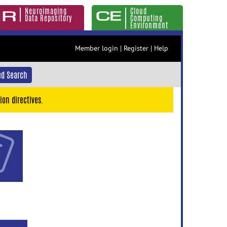
Neuroimaging
Cloud
Data Repository
Computing
Environment
Member login
|
Register
|
Help
d Search
ion directives.