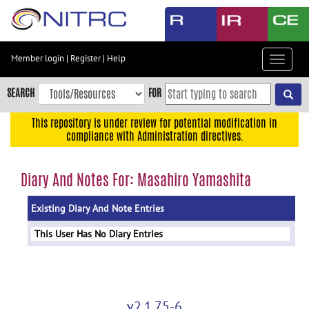
Skip
to
main
content
Member login
|
Register
|
Help
Toggle
Skip
navigat
to
SEARCH
FOR
main
navigation
This repository is under review for potential modification in
compliance with Administration directives.
Skip
to
user
Diary And Notes For: Masahiro Yamashita
menu
Existing Diary And Note Entries
Skip
to
This User Has No Diary Entries
search
Accessibility
v2.1.75-6