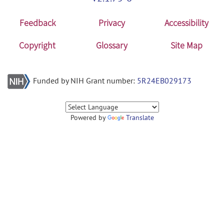
Feedback
Privacy
Accessibility
Copyright
Glossary
Site Map
Funded by NIH Grant number:
5R24EB029173
Powered by
Translate