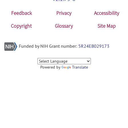
Feedback
Privacy
Accessibility
Copyright
Glossary
Site Map
Funded by NIH Grant number:
5R24EB029173
Powered by
Translate