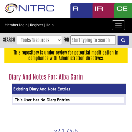
Skip
to
main
content
Member login
|
Register
|
Help
Toggle
Skip
navigat
to
SEARCH
FOR
main
navigation
This repository is under review for potential modification in
compliance with Administration directives.
Skip
to
user
Diary And Notes For: Alba Garin
menu
Existing Diary And Note Entries
Skip
to
This User Has No Diary Entries
search
Accessibility
v2.1.75-6