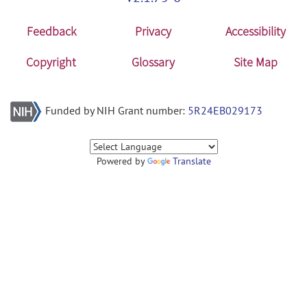
Feedback
Privacy
Accessibility
Copyright
Glossary
Site Map
Funded by NIH Grant number:
5R24EB029173
Powered by
Translate