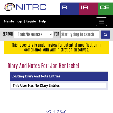
Skip
to
main
content
Member login
|
Register
|
Help
Toggle
Skip
navigat
to
SEARCH
FOR
main
navigation
This repository is under review for potential modification in
compliance with Administration directives.
Skip
to
user
Diary And Notes For: Jan Hentschel
menu
Existing Diary And Note Entries
Skip
to
This User Has No Diary Entries
search
Accessibility
v2.1.75-6