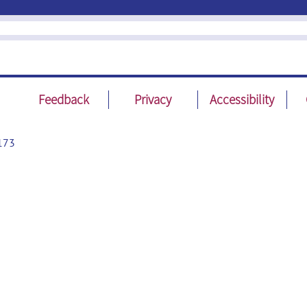
Feedback
Privacy
Accessibility
173