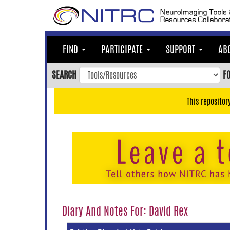
Skip
to
main
content
FIND
PARTICIPATE
SUPPORT
AB
Skip
to
SEARCH
F
main
navigation
This repositor
Skip
to
user
menu
Skip
to
search
Accessibility
Diary And Notes For: David Rex