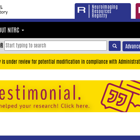
Neuroimaging
Resources
Registry
OUT NITRC
OR
Advance
y is under review for potential modification in compliance with Administrat