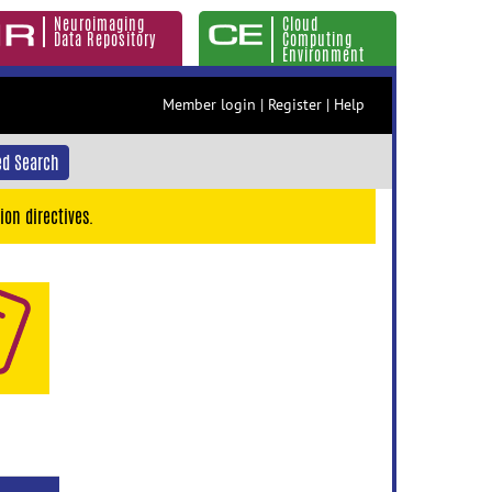
Neuroimaging
Cloud
Data Repository
Computing
Environment
Member login
|
Register
|
Help
d Search
ion directives.