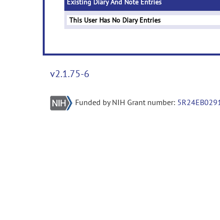
Existing Diary And Note Entries
This User Has No Diary Entries
v2.1.75-6
Funded by NIH Grant number:
5R24EB029