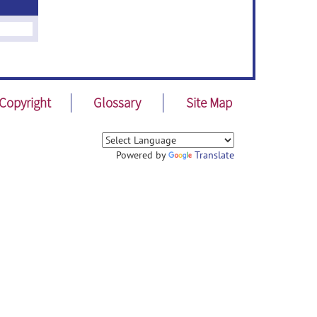
Copyright
Glossary
Site Map
Powered by
Translate