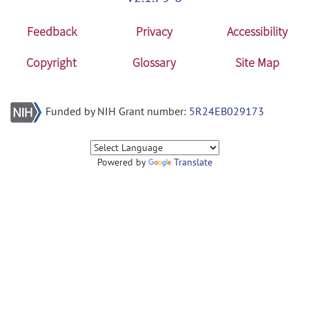
Feedback
Privacy
Accessibility
Copyright
Glossary
Site Map
Funded by NIH Grant number:
5R24EB029173
Powered by
Translate