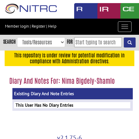
Skip
to
main
content
Member login
|
Register
|
Help
Toggle
Skip
navigat
to
SEARCH
FOR
main
navigation
This repository is under review for potential modification in
compliance with Administration directives.
Skip
to
user
Diary And Notes For: Nima Bigdely-Shamlo
menu
Existing Diary And Note Entries
Skip
to
This User Has No Diary Entries
search
Accessibility
v2.1.75-6