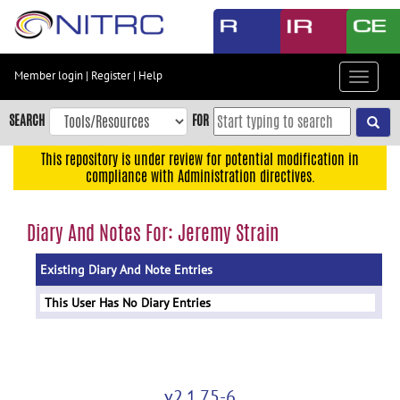
Skip
to
main
content
Member login
|
Register
|
Help
Toggle
Skip
navigat
to
SEARCH
FOR
main
navigation
This repository is under review for potential modification in
compliance with Administration directives.
Skip
to
user
Diary And Notes For: Jeremy Strain
menu
Existing Diary And Note Entries
Skip
to
This User Has No Diary Entries
search
Accessibility
v2.1.75-6