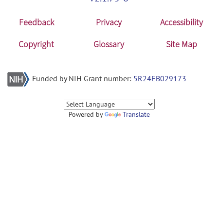
Feedback
Privacy
Accessibility
Copyright
Glossary
Site Map
Funded by NIH Grant number:
5R24EB029173
Powered by
Translate