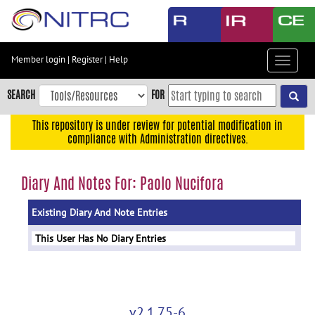
Skip
to
main
content
Member login
|
Register
|
Help
Toggle
Skip
navigat
to
SEARCH
FOR
main
navigation
This repository is under review for potential modification in
compliance with Administration directives.
Skip
to
user
Diary And Notes For: Paolo Nucifora
menu
Existing Diary And Note Entries
Skip
to
This User Has No Diary Entries
search
Accessibility
v2.1.75-6