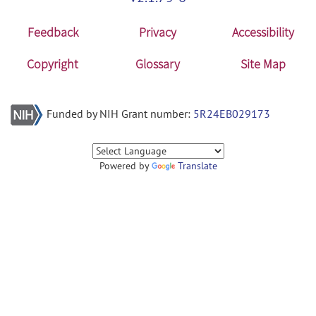
Feedback
Privacy
Accessibility
Copyright
Glossary
Site Map
Funded by NIH Grant number:
5R24EB029173
Powered by
Translate