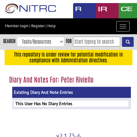
Skip
to
main
content
Member login
|
Register
|
Help
Toggle
Skip
navigat
to
SEARCH
FOR
main
navigation
This repository is under review for potential modification in
compliance with Administration directives.
Skip
to
user
Diary And Notes For: Peter Riviello
menu
Existing Diary And Note Entries
Skip
to
This User Has No Diary Entries
search
Accessibility
v2.1.75-6