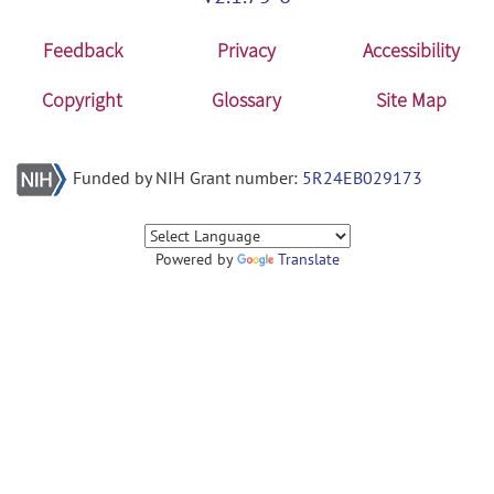
Feedback
Privacy
Accessibility
Copyright
Glossary
Site Map
Funded by NIH Grant number:
5R24EB029173
Powered by
Translate