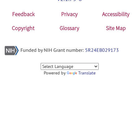
Feedback
Privacy
Accessibility
Copyright
Glossary
Site Map
Funded by NIH Grant number:
5R24EB029173
Powered by
Translate