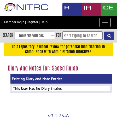
Skip
to
main
content
Member login
|
Register
|
Help
Toggle
Skip
navigat
to
SEARCH
FOR
main
navigation
This repository is under review for potential modification in
compliance with Administration directives.
Skip
to
user
Diary And Notes For: Saeed Rajab
menu
Existing Diary And Note Entries
Skip
to
This User Has No Diary Entries
search
Accessibility
v2.1.75-6