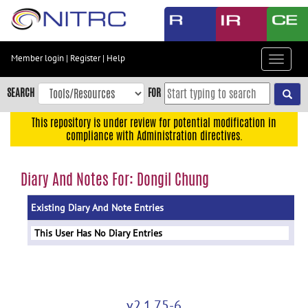
Skip
to
main
content
Member login
|
Register
|
Help
Toggle
Skip
navigat
to
SEARCH
FOR
main
navigation
This repository is under review for potential modification in
compliance with Administration directives.
Skip
to
user
Diary And Notes For: Dongil Chung
menu
Existing Diary And Note Entries
Skip
to
This User Has No Diary Entries
search
Accessibility
v2.1.75-6