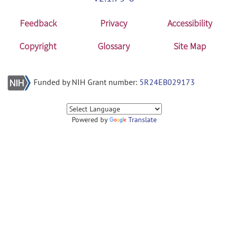
Feedback
Privacy
Accessibility
Copyright
Glossary
Site Map
Funded by NIH Grant number:
5R24EB029173
Powered by
Translate