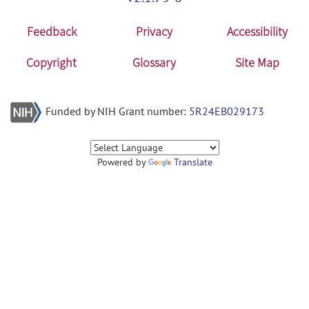
Feedback
Privacy
Accessibility
Copyright
Glossary
Site Map
Funded by NIH Grant number:
5R24EB029173
Powered by
Translate