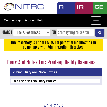
Skip
to
main
content
Member login
|
Register
|
Help
Toggle
Skip
navigat
to
SEARCH
FOR
main
navigation
This repository is under review for potential modification in
compliance with Administration directives.
Skip
to
user
Diary And Notes For: Pradeep Reddy Raamana
menu
Existing Diary And Note Entries
Skip
to
This User Has No Diary Entries
search
Accessibility
v2.1.75-6