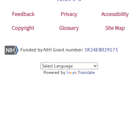
Feedback
Privacy
Accessibility
Copyright
Glossary
Site Map
Funded by NIH Grant number:
5R24EB029173
Powered by
Translate