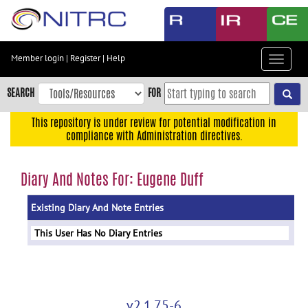
Skip
to
main
content
Member login
|
Register
|
Help
Toggle
Skip
navigat
to
SEARCH
FOR
main
navigation
This repository is under review for potential modification in
compliance with Administration directives.
Skip
to
user
Diary And Notes For: Eugene Duff
menu
Existing Diary And Note Entries
Skip
to
This User Has No Diary Entries
search
Accessibility
v2.1.75-6