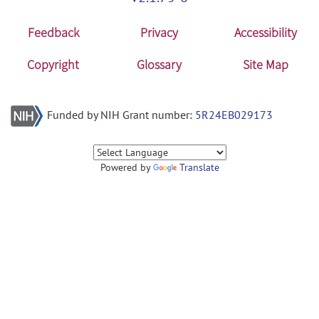
Feedback
Privacy
Accessibility
Copyright
Glossary
Site Map
Funded by NIH Grant number:
5R24EB029173
Powered by
Translate