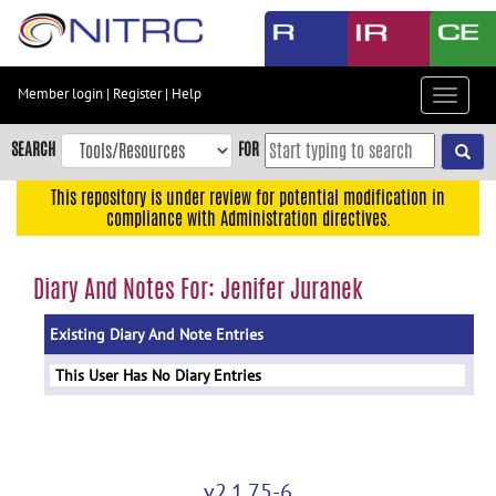
Skip
to
main
content
Member login
|
Register
|
Help
Toggle
Skip
navigat
to
SEARCH
FOR
main
navigation
This repository is under review for potential modification in
compliance with Administration directives.
Skip
to
user
Diary And Notes For: Jenifer Juranek
menu
Existing Diary And Note Entries
Skip
to
This User Has No Diary Entries
search
Accessibility
v2.1.75-6