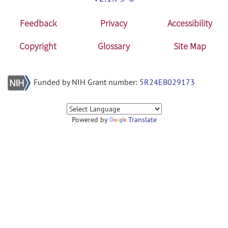
Feedback
Privacy
Accessibility
Copyright
Glossary
Site Map
Funded by NIH Grant number:
5R24EB029173
Powered by
Translate