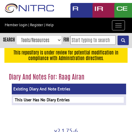
Skip
to
main
content
Member login
|
Register
|
Help
Toggle
Skip
navigat
to
SEARCH
FOR
main
navigation
This repository is under review for potential modification in
compliance with Administration directives.
Skip
to
user
Diary And Notes For: Raag Airan
menu
Existing Diary And Note Entries
Skip
to
This User Has No Diary Entries
search
Accessibility
v2.1.75-6