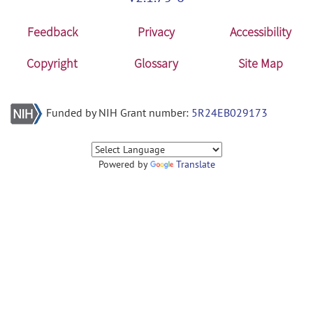
Feedback
Privacy
Accessibility
Copyright
Glossary
Site Map
Funded by NIH Grant number:
5R24EB029173
Powered by
Translate