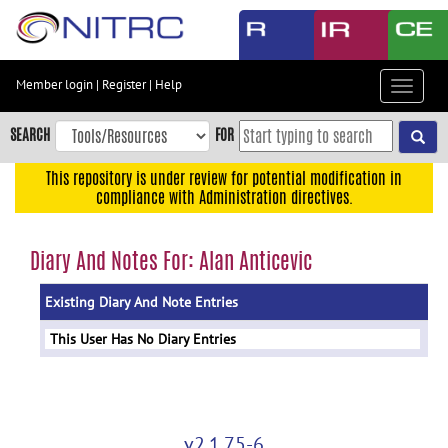
Skip
to
main
content
Member login
|
Register
|
Help
Toggle
Skip
navigat
to
SEARCH
FOR
main
navigation
This repository is under review for potential modification in
compliance with Administration directives.
Skip
to
user
Diary And Notes For: Alan Anticevic
menu
Existing Diary And Note Entries
Skip
to
This User Has No Diary Entries
search
Accessibility
v2.1.75-6