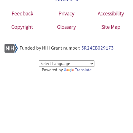
Feedback
Privacy
Accessibility
Copyright
Glossary
Site Map
Funded by NIH Grant number:
5R24EB029173
Powered by
Translate