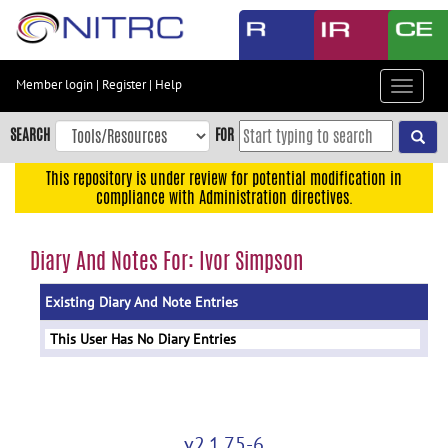
Skip
to
main
content
Member login
|
Register
|
Help
Toggle
Skip
navigat
to
SEARCH
FOR
main
navigation
This repository is under review for potential modification in
compliance with Administration directives.
Skip
to
user
Diary And Notes For: Ivor Simpson
menu
Existing Diary And Note Entries
Skip
to
This User Has No Diary Entries
search
Accessibility
v2.1.75-6