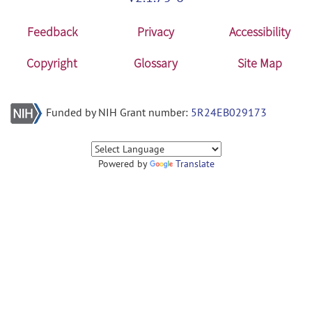
Feedback
Privacy
Accessibility
Copyright
Glossary
Site Map
Funded by NIH Grant number:
5R24EB029173
Powered by
Translate