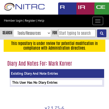
Skip
to
main
content
Member login
|
Register
|
Help
Toggle
Skip
navigat
to
SEARCH
FOR
main
navigation
This repository is under review for potential modification in
compliance with Administration directives.
Skip
to
user
Diary And Notes For: Mark Korver
menu
Existing Diary And Note Entries
Skip
to
This User Has No Diary Entries
search
Accessibility
v2.1.75-6