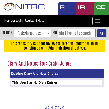
Skip
to
main
content
Member login
|
Register
|
Help
Toggle
Skip
navigat
to
SEARCH
FOR
main
navigation
This repository is under review for potential modification in
compliance with Administration directives.
Skip
to
user
Diary And Notes For: Craig Jones
menu
Existing Diary And Note Entries
Skip
to
This User Has No Diary Entries
search
Accessibility
v2.1.75-6