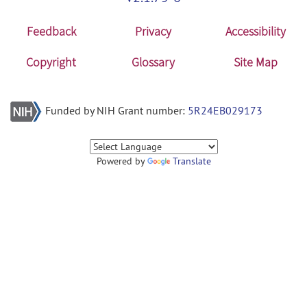
Feedback
Privacy
Accessibility
Copyright
Glossary
Site Map
Funded by NIH Grant number:
5R24EB029173
Powered by
Translate