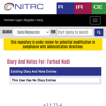
Skip
to
main
content
Member login
|
Register
|
Help
Toggle
Skip
navigat
to
SEARCH
FOR
main
navigation
This repository is under review for potential modification in
compliance with Administration directives.
Skip
to
user
Diary And Notes For: Farhad Nadi
menu
Existing Diary And Note Entries
Skip
to
This User Has No Diary Entries
search
Accessibility
v2.1.75-6