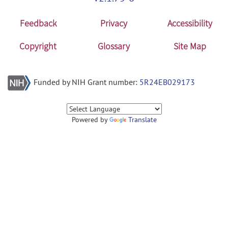
Feedback
Privacy
Accessibility
Copyright
Glossary
Site Map
Funded by NIH Grant number:
5R24EB029173
Powered by
Translate