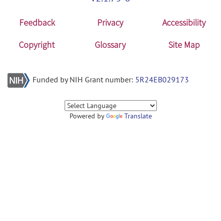
Feedback
Privacy
Accessibility
Copyright
Glossary
Site Map
Funded by NIH Grant number:
5R24EB029173
Powered by
Translate