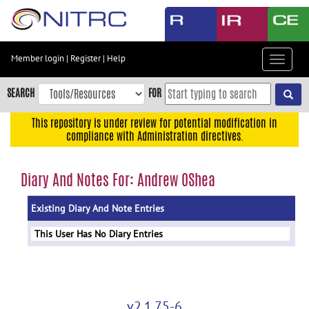
Skip
to
main
content
Member login
|
Register
|
Help
Toggle
Skip
navigat
to
SEARCH
FOR
main
navigation
This repository is under review for potential modification in
compliance with Administration directives.
Skip
to
user
Diary And Notes For: Andrew OShea
menu
Existing Diary And Note Entries
Skip
to
This User Has No Diary Entries
search
Accessibility
v2.1.75-6